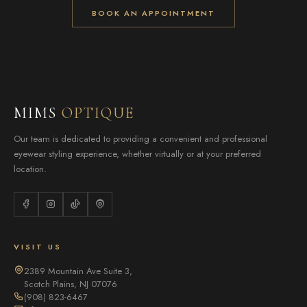
BOOK AN APPOINTMENT
MIMS
OPTIQUE
Our team is dedicated to providing a convenient and professional
eyewear styling experience, whether virtually or at your preferred
location.
VISIT US
2389 Mountain Ave Suite 3,
Scotch Plains, NJ 07076
(908) 823-6467