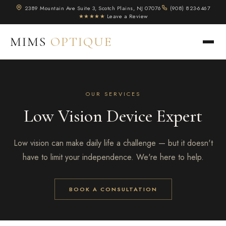
2389 Mountain Ave Suite 3, Scotch Plains, NJ 07076
(908) 823-6467
★★★★★
Leave a Review
MIMS
OPTIQUE
OUR SERVICES
Low Vision Device Expert
Low vision can make daily life a challenge — but it doesn't
have to limit your independence. We're here to help.
BOOK A CONSULTATION