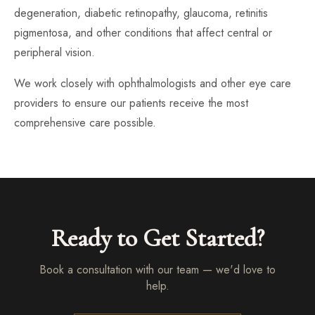
degeneration, diabetic retinopathy, glaucoma, retinitis
pigmentosa, and other conditions that affect central or
peripheral vision.
We work closely with ophthalmologists and other eye care
providers to ensure our patients receive the most
comprehensive care possible.
Ready to Get Started?
Book a consultation with our team — we'd love to
help.