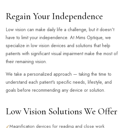
Regain Your Independence
Low vision can make daily life a challenge, but it doesn't
have to limit your independence. At Mims Optique, we
specialize in low vision devices and solutions that help
patients with significant visual impairment make the most of
their remaining vision.
We take a personalized approach — taking the time to
understand each patient's specific needs, lifestyle, and
goals before recommending any device or solution.
Low Vision Solutions We Offer
Magnification devices for reading and close work