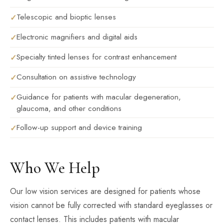
Telescopic and bioptic lenses
Electronic magnifiers and digital aids
Specialty tinted lenses for contrast enhancement
Consultation on assistive technology
Guidance for patients with macular degeneration,
glaucoma, and other conditions
Follow-up support and device training
Who We Help
Our low vision services are designed for patients whose
vision cannot be fully corrected with standard eyeglasses or
contact lenses. This includes patients with macular